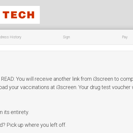
dress History
Sign
Pay
D: You will receive another link from i3screen to compl
pload your vaccinations at i3screen. Your drug test voucher
n its entirety.
? Pick up where you left off.