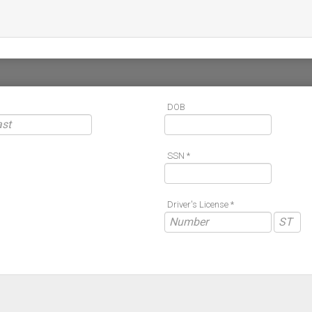
DOB
SSN *
Driver's License *