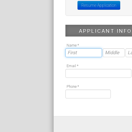
Resume Application
APPLICANT INFO
Name *
Email *
Phone *