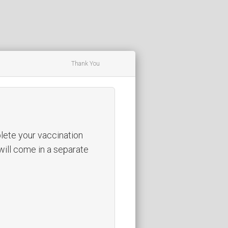
Thank You
ete your vaccination
 will come in a separate