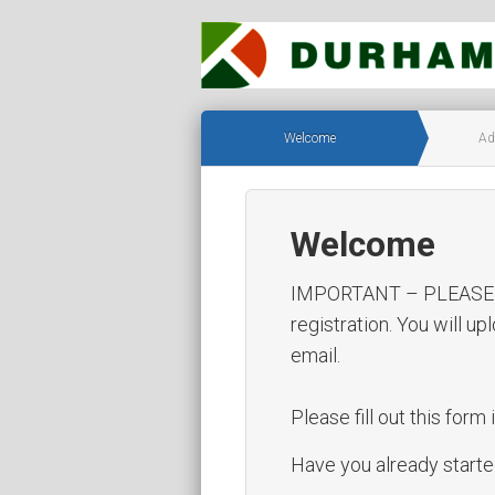
Welcome
Ad
Welcome
IMPORTANT – PLEASE REA
registration. You will u
email.
Please fill out this form i
Have you already started